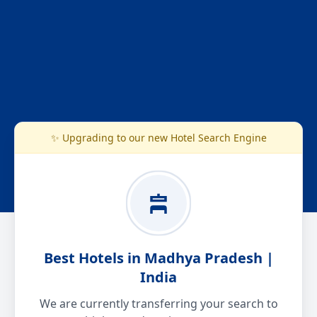
✨ Upgrading to our new Hotel Search Engine
Best Hotels in Madhya Pradesh |
India
We are currently transferring your search to