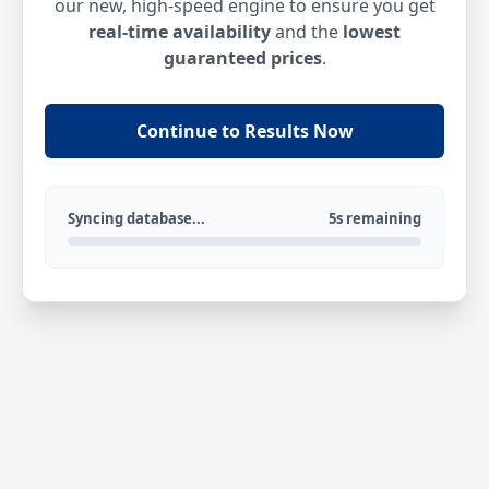
our new, high-speed engine to ensure you get
real-time availability
and the
lowest
guaranteed prices
.
Continue to Results Now
Syncing database...
5s remaining