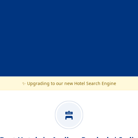
✨ Upgrading to our new Hotel Search Engine