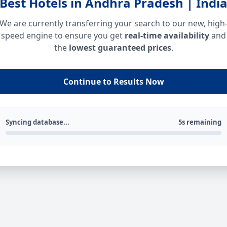
Best Hotels in Andhra Pradesh | Indi
We are currently transferring your search to our new, high
speed engine to ensure you get
real-time availability
and
the
lowest guaranteed prices
.
Continue to Results Now
Syncing database...
5s remaining