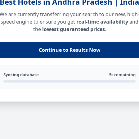
Best Hotels in Andhra Pradesh | Indi
We are currently transferring your search to our new, high
speed engine to ensure you get
real-time availability
and
the
lowest guaranteed prices
.
Continue to Results Now
Syncing database...
5s remaining