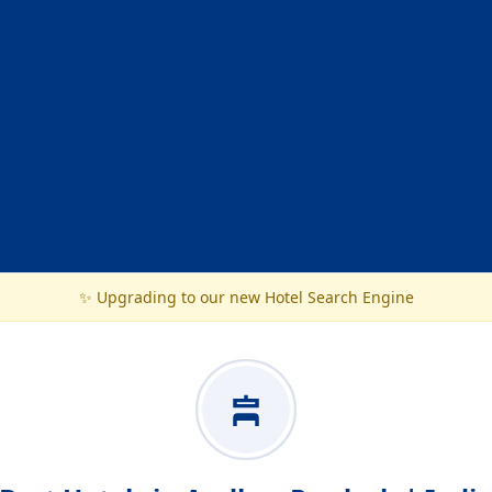
✨ Upgrading to our new Hotel Search Engine