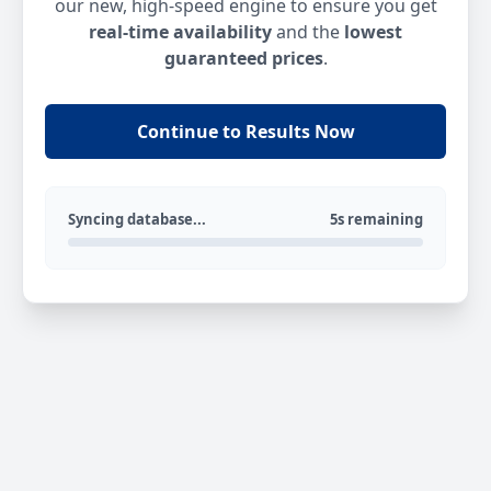
our new, high-speed engine to ensure you get
real-time availability
and the
lowest
guaranteed prices
.
Continue to Results Now
Syncing database...
5s remaining