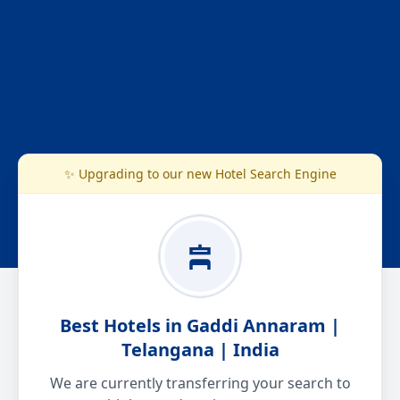
✨ Upgrading to our new Hotel Search Engine
Best Hotels in Gaddi Annaram |
Telangana | India
We are currently transferring your search to