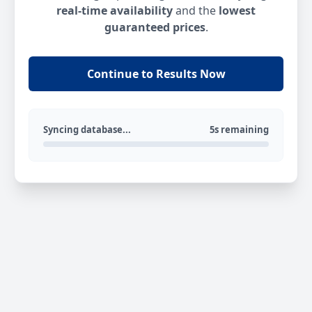
real-time availability
and the
lowest
guaranteed prices
.
Continue to Results Now
Syncing database...
5s remaining