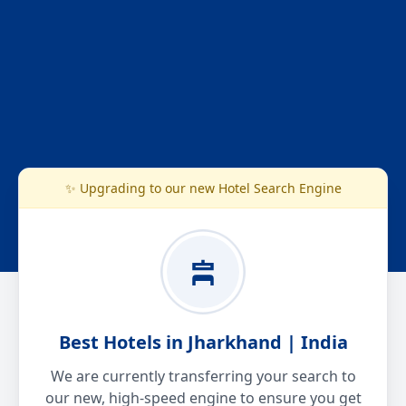
✨ Upgrading to our new Hotel Search Engine
Best Hotels in Jharkhand | India
We are currently transferring your search to
our new, high-speed engine to ensure you get