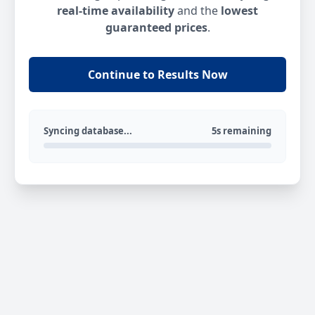
real-time availability
and the
lowest
guaranteed prices
.
Continue to Results Now
Syncing database...
5s remaining