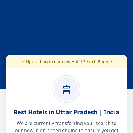
✨ Upgrading to our new Hotel Search Engine
Best Hotels in Uttar Pradesh | India
We are currently transferring your search to
our new, high-speed engine to ensure you get