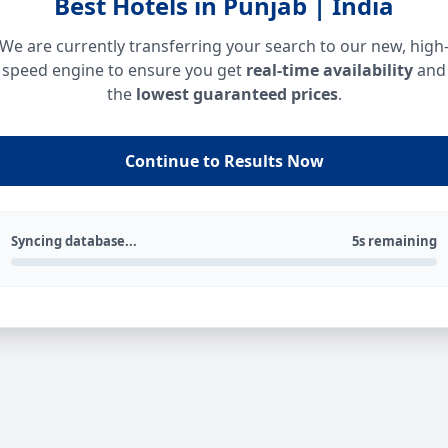
Best Hotels in Punjab | India
We are currently transferring your search to our new, high
speed engine to ensure you get
real-time availability
and
the
lowest guaranteed prices
.
Continue to Results Now
Syncing database...
5s remaining