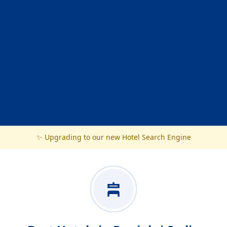
✨ Upgrading to our new Hotel Search Engine