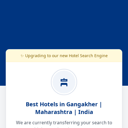
✨ Upgrading to our new Hotel Search Engine
Best Hotels in Gangakher |
Maharashtra | India
We are currently transferring your search to