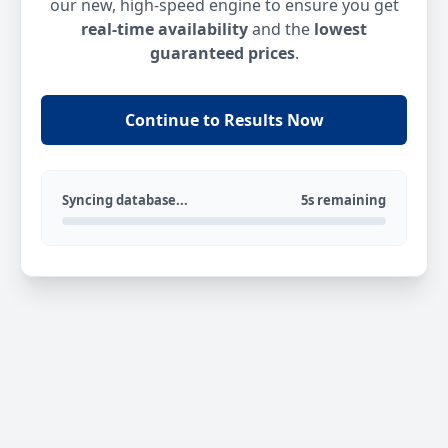
our new, high-speed engine to ensure you get
real-time availability
and the
lowest
guaranteed prices
.
Continue to Results Now
Syncing database...
5s remaining