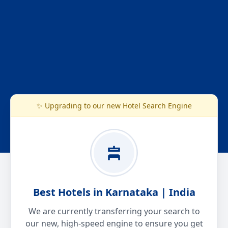
✨ Upgrading to our new Hotel Search Engine
Best Hotels in Karnataka | India
We are currently transferring your search to
our new, high-speed engine to ensure you get