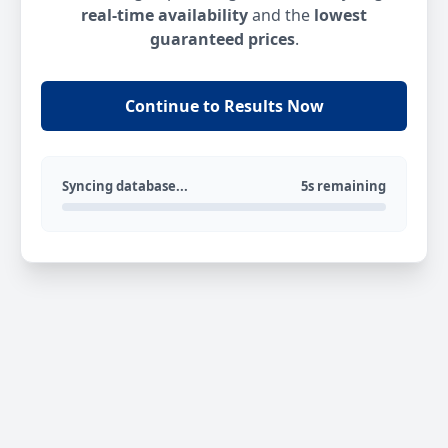
real-time availability
and the
lowest
guaranteed prices
.
Continue to Results Now
Syncing database...
5s remaining