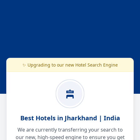
✨ Upgrading to our new Hotel Search Engine
Best Hotels in Jharkhand | India
We are currently transferring your search to
our new, high-speed engine to ensure you get