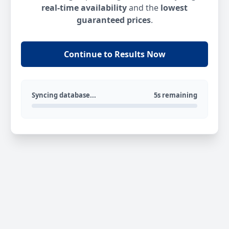
real-time availability
and the
lowest
guaranteed prices
.
Continue to Results Now
Syncing database...
5s remaining