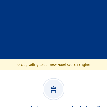
✨ Upgrading to our new Hotel Search Engine