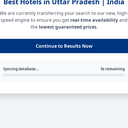
Best Hotels in Uttar Pradesh | India
We are currently transferring your search to our new, high
speed engine to ensure you get
real-time availability
and
the
lowest guaranteed prices
.
Continue to Results Now
Syncing database...
5s remaining