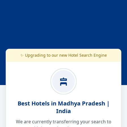
✨ Upgrading to our new Hotel Search Engine
Best Hotels in Madhya Pradesh |
India
We are currently transferring your search to