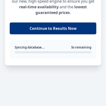
our new, high-speed engine to ensure you get
real-time availability
and the
lowest
guaranteed prices
.
Continue to Results Now
Syncing database...
5s remaining