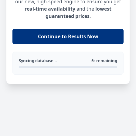
our new, high-speed engine to ensure you get
real-time availability
and the
lowest
guaranteed prices
.
Continue to Results Now
Syncing database...
5s remaining