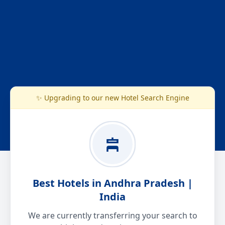
✨ Upgrading to our new Hotel Search Engine
Best Hotels in Andhra Pradesh |
India
We are currently transferring your search to