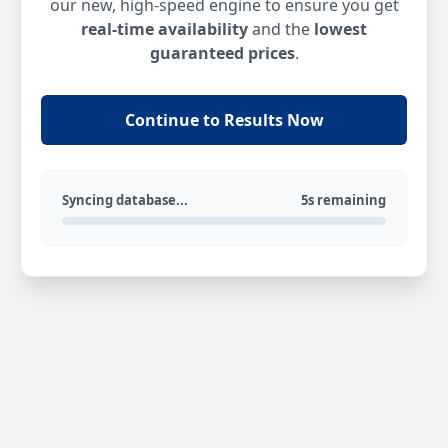
our new, high-speed engine to ensure you get
real-time availability
and the
lowest
guaranteed prices
.
Continue to Results Now
Syncing database...
5s remaining