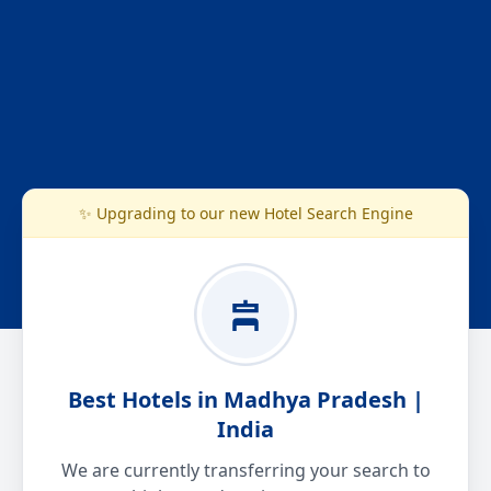
✨ Upgrading to our new Hotel Search Engine
Best Hotels in Madhya Pradesh |
India
We are currently transferring your search to