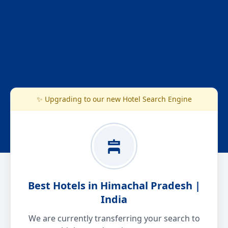
✨ Upgrading to our new Hotel Search Engine
Best Hotels in Himachal Pradesh |
India
We are currently transferring your search to