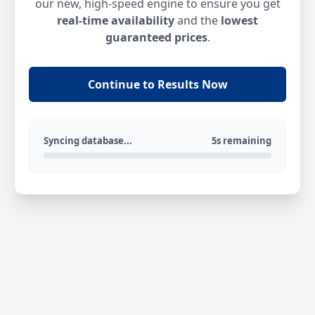
our new, high-speed engine to ensure you get
real-time availability
and the
lowest
guaranteed prices
.
Continue to Results Now
Syncing database...
5s remaining