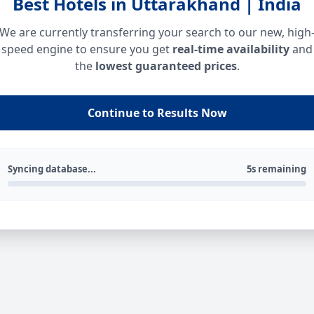
Best Hotels in Uttarakhand | India
We are currently transferring your search to our new, high
speed engine to ensure you get
real-time availability
and
the
lowest guaranteed prices
.
Continue to Results Now
Syncing database...
5s remaining