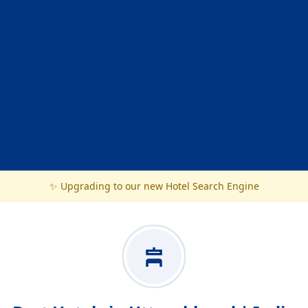
✨ Upgrading to our new Hotel Search Engine