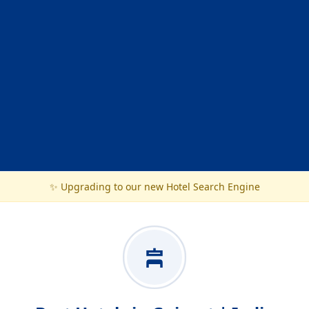
✨ Upgrading to our new Hotel Search Engine