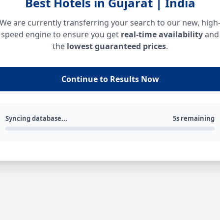
Best Hotels in Gujarat | India
We are currently transferring your search to our new, high
speed engine to ensure you get
real-time availability
and
the
lowest guaranteed prices
.
Continue to Results Now
Syncing database...
5s remaining