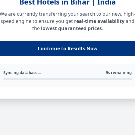
Best Hotels in Bihar | India
We are currently transferring your search to our new, high
speed engine to ensure you get
real-time availability
and
the
lowest guaranteed prices
.
Continue to Results Now
Syncing database...
5s remaining