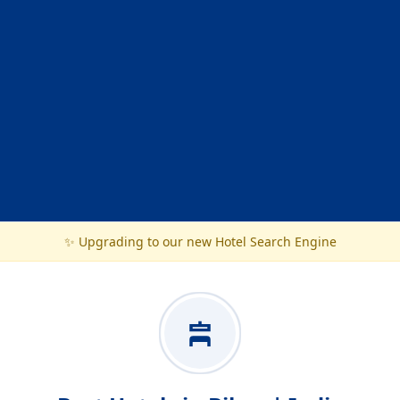
✨ Upgrading to our new Hotel Search Engine