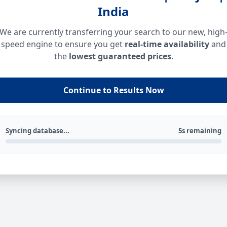
India
We are currently transferring your search to our new, high
speed engine to ensure you get
real-time availability
and
the
lowest guaranteed prices
.
Continue to Results Now
Syncing database...
5s remaining