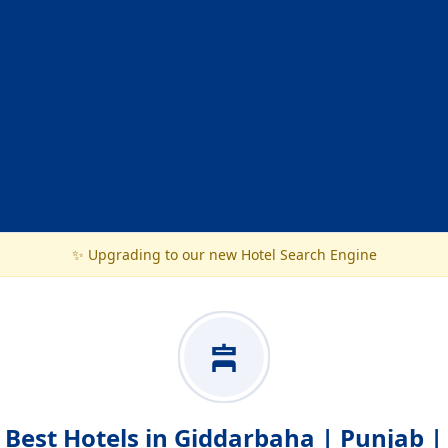
✨ Upgrading to our new Hotel Search Engine
Best Hotels in Giddarbaha | Punjab |