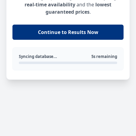
real-time availability
and the
lowest
guaranteed prices
.
Continue to Results Now
Syncing database...
5s remaining