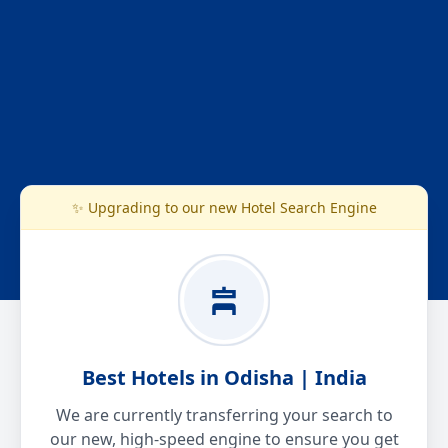
✨ Upgrading to our new Hotel Search Engine
Best Hotels in Odisha | India
We are currently transferring your search to
our new, high-speed engine to ensure you get