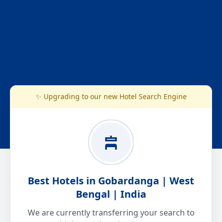
✨ Upgrading to our new Hotel Search Engine
Best Hotels in Gobardanga | West
Bengal | India
We are currently transferring your search to