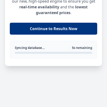
our new, high-speed engine to ensure you get
real-time availability
and the
lowest
guaranteed prices
.
Continue to Results Now
Syncing database...
5s remaining