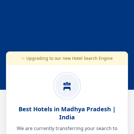
✨ Upgrading to our new Hotel Search Engine
Best Hotels in Madhya Pradesh |
India
We are currently transferring your search to