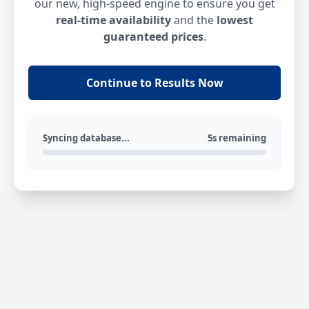
our new, high-speed engine to ensure you get
real-time availability
and the
lowest
guaranteed prices
.
Continue to Results Now
Syncing database...
5s remaining