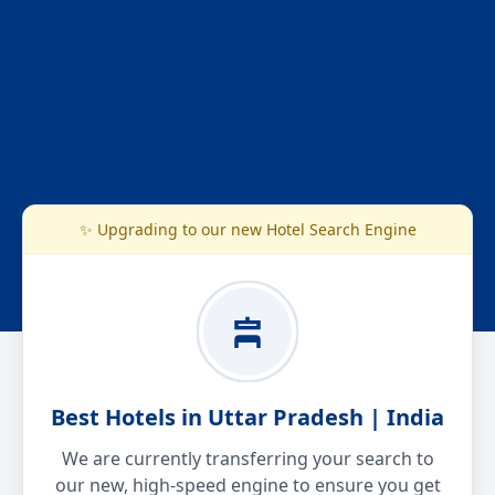
✨ Upgrading to our new Hotel Search Engine
Best Hotels in Uttar Pradesh | India
We are currently transferring your search to
our new, high-speed engine to ensure you get