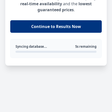
real-time availability
and the
lowest
guaranteed prices
.
Continue to Results Now
Syncing database...
5s remaining