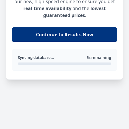
our new, high-speed engine to ensure you get
real-time availability
and the
lowest
guaranteed prices
.
Continue to Results Now
Syncing database...
5s remaining