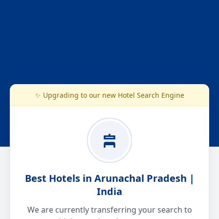
✨ Upgrading to our new Hotel Search Engine
Best Hotels in Arunachal Pradesh |
India
We are currently transferring your search to