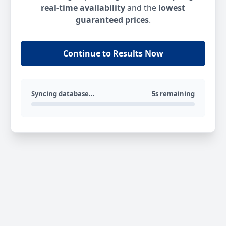
real-time availability
and the
lowest
guaranteed prices
.
Continue to Results Now
Syncing database...
5s remaining