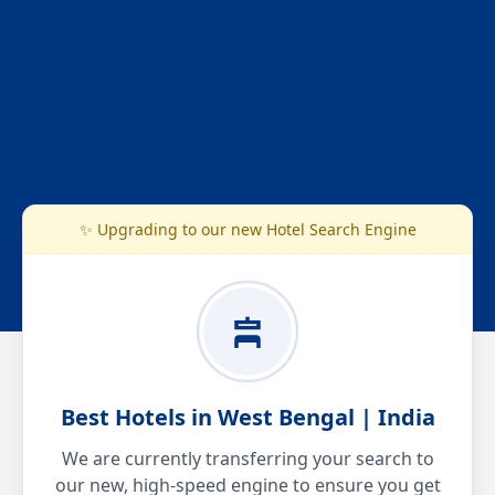
✨ Upgrading to our new Hotel Search Engine
Best Hotels in West Bengal | India
We are currently transferring your search to
our new, high-speed engine to ensure you get