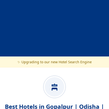
✨ Upgrading to our new Hotel Search Engine
Best Hotels in Gopalpur | Odisha |