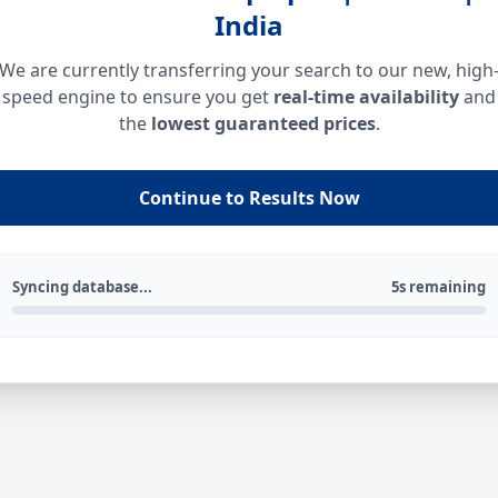
India
We are currently transferring your search to our new, high
speed engine to ensure you get
real-time availability
and
the
lowest guaranteed prices
.
Continue to Results Now
Syncing database...
5s remaining