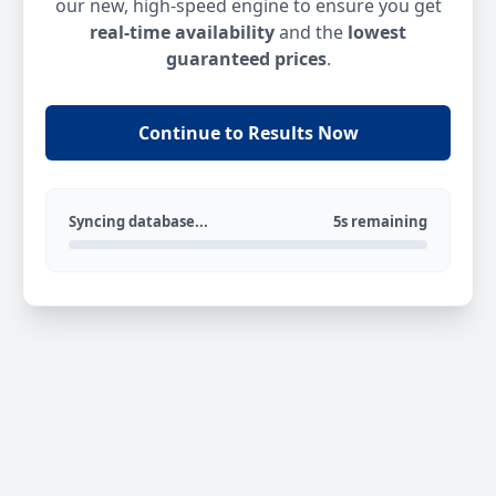
our new, high-speed engine to ensure you get
real-time availability
and the
lowest
guaranteed prices
.
Continue to Results Now
Syncing database...
5s remaining