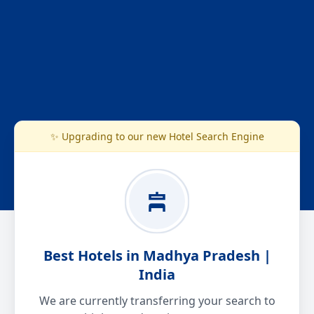
✨ Upgrading to our new Hotel Search Engine
Best Hotels in Madhya Pradesh |
India
We are currently transferring your search to