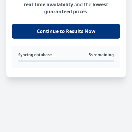
real-time availability
and the
lowest
guaranteed prices
.
Continue to Results Now
Syncing database...
5s remaining