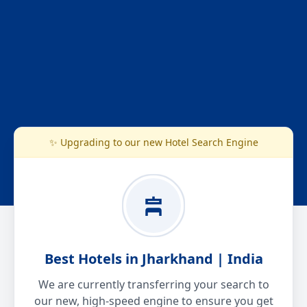
✨ Upgrading to our new Hotel Search Engine
Best Hotels in Jharkhand | India
We are currently transferring your search to
our new, high-speed engine to ensure you get