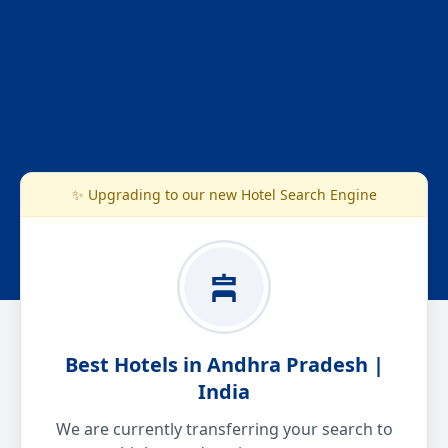
✨ Upgrading to our new Hotel Search Engine
Best Hotels in Andhra Pradesh |
India
We are currently transferring your search to