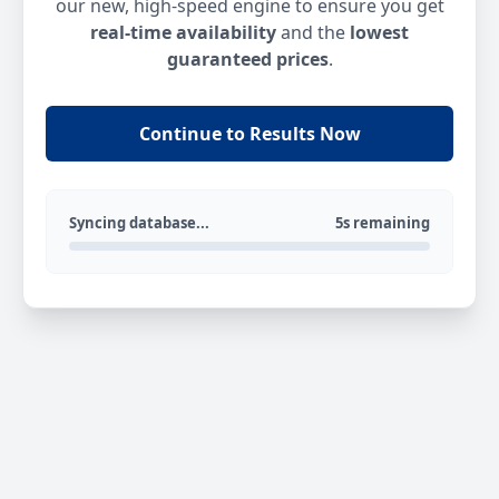
our new, high-speed engine to ensure you get
real-time availability
and the
lowest
guaranteed prices
.
Continue to Results Now
Syncing database...
5s remaining