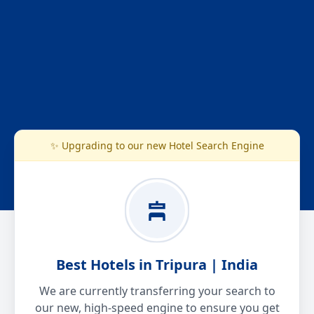
✨ Upgrading to our new Hotel Search Engine
Best Hotels in Tripura | India
We are currently transferring your search to
our new, high-speed engine to ensure you get