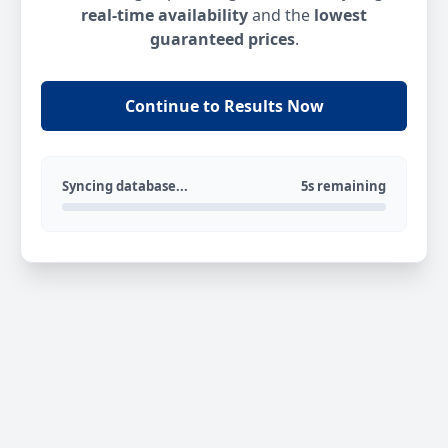
real-time availability
and the
lowest
guaranteed prices
.
Continue to Results Now
Syncing database...
5s remaining