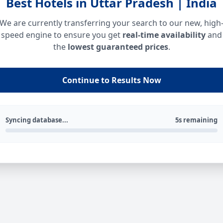
Best Hotels in Uttar Pradesh | India
We are currently transferring your search to our new, high
speed engine to ensure you get
real-time availability
and
the
lowest guaranteed prices
.
Continue to Results Now
Syncing database...
5s remaining