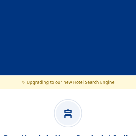
✨ Upgrading to our new Hotel Search Engine