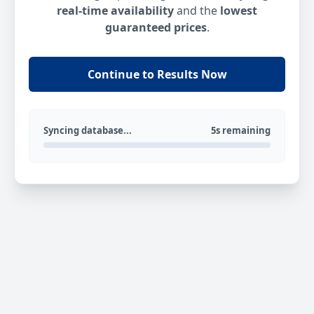
real-time availability
and the
lowest
guaranteed prices
.
Continue to Results Now
Syncing database...
5s remaining