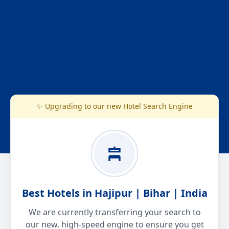
✨ Upgrading to our new Hotel Search Engine
Best Hotels in Hajipur | Bihar | India
We are currently transferring your search to
our new, high-speed engine to ensure you get