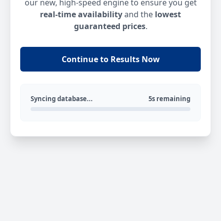
our new, high-speed engine to ensure you get
real-time availability
and the
lowest
guaranteed prices
.
Continue to Results Now
Syncing database...
5s remaining