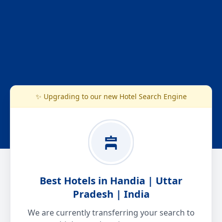
✨ Upgrading to our new Hotel Search Engine
Best Hotels in Handia | Uttar
Pradesh | India
We are currently transferring your search to