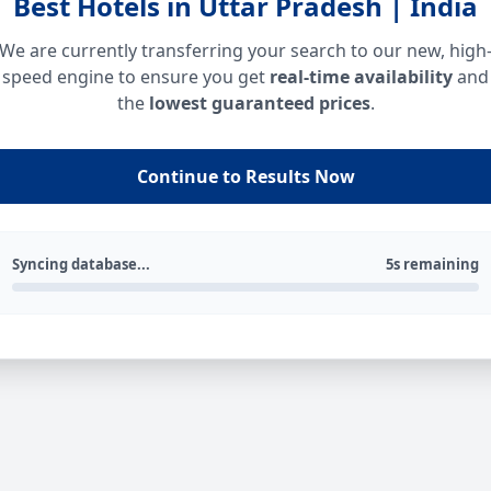
Best Hotels in Uttar Pradesh | India
We are currently transferring your search to our new, high
speed engine to ensure you get
real-time availability
and
the
lowest guaranteed prices
.
Continue to Results Now
Syncing database...
5s remaining