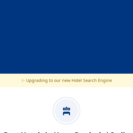
✨ Upgrading to our new Hotel Search Engine