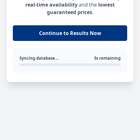
real-time availability
and the
lowest
guaranteed prices
.
Continue to Results Now
Syncing database...
5s remaining