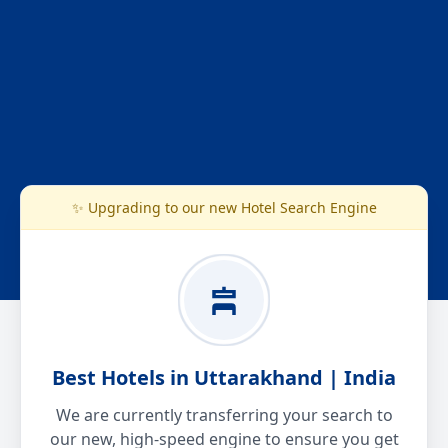
✨ Upgrading to our new Hotel Search Engine
Best Hotels in Uttarakhand | India
We are currently transferring your search to
our new, high-speed engine to ensure you get