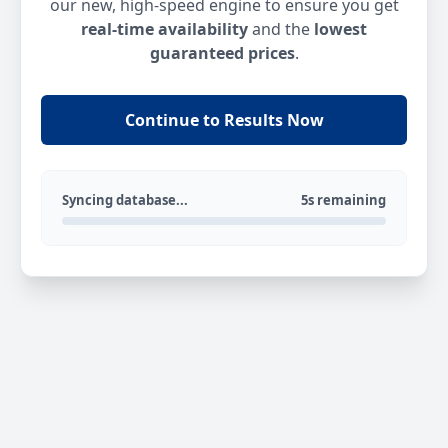
our new, high-speed engine to ensure you get
real-time availability
and the
lowest
guaranteed prices
.
Continue to Results Now
Syncing database...
5s remaining