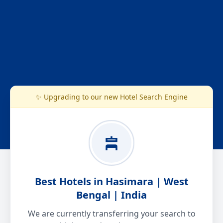
✨ Upgrading to our new Hotel Search Engine
Best Hotels in Hasimara | West
Bengal | India
We are currently transferring your search to