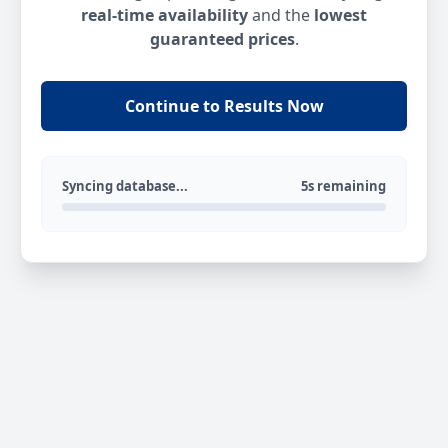
real-time availability
and the
lowest
guaranteed prices
.
Continue to Results Now
Syncing database...
5s remaining