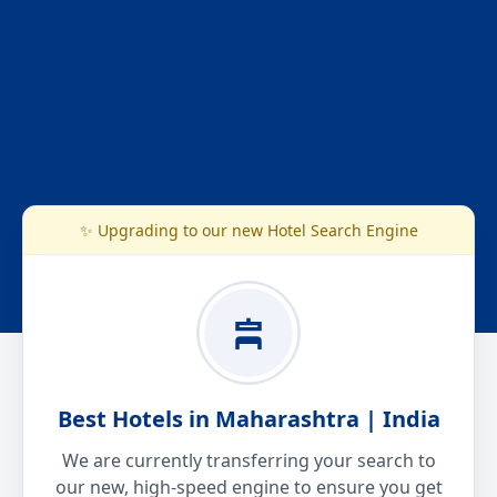
✨ Upgrading to our new Hotel Search Engine
Best Hotels in Maharashtra | India
We are currently transferring your search to
our new, high-speed engine to ensure you get