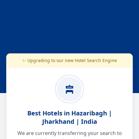
✨ Upgrading to our new Hotel Search Engine
Best Hotels in Hazaribagh |
Jharkhand | India
We are currently transferring your search to