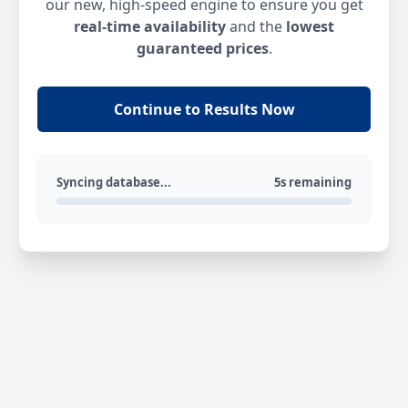
our new, high-speed engine to ensure you get
real-time availability
and the
lowest
guaranteed prices
.
Continue to Results Now
Syncing database...
5s remaining