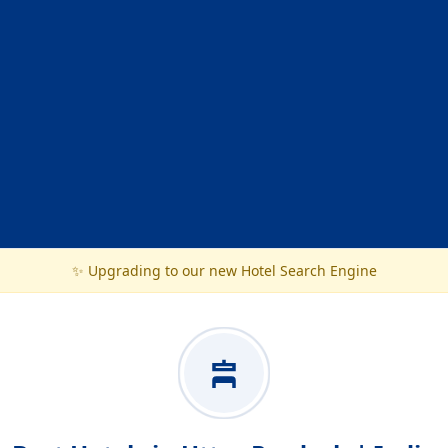
✨ Upgrading to our new Hotel Search Engine