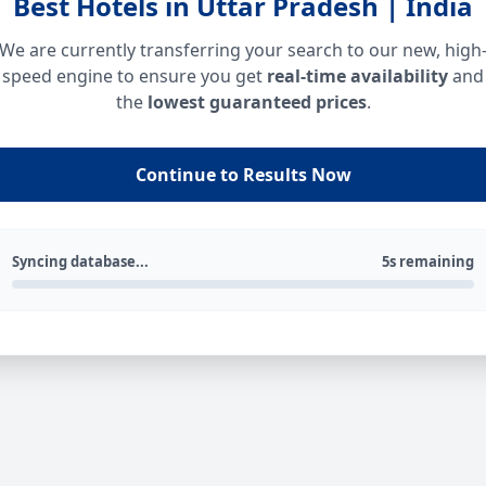
Best Hotels in Uttar Pradesh | India
We are currently transferring your search to our new, high
speed engine to ensure you get
real-time availability
and
the
lowest guaranteed prices
.
Continue to Results Now
Syncing database...
5s remaining