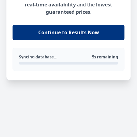
real-time availability
and the
lowest
guaranteed prices
.
Continue to Results Now
Syncing database...
5s remaining