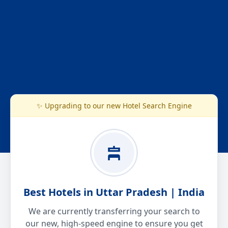
✨ Upgrading to our new Hotel Search Engine
Best Hotels in Uttar Pradesh | India
We are currently transferring your search to
our new, high-speed engine to ensure you get