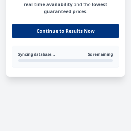
real-time availability
and the
lowest
guaranteed prices
.
Continue to Results Now
Syncing database...
5s remaining