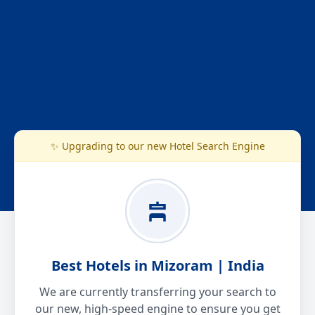
✨ Upgrading to our new Hotel Search Engine
Best Hotels in Mizoram | India
We are currently transferring your search to
our new, high-speed engine to ensure you get