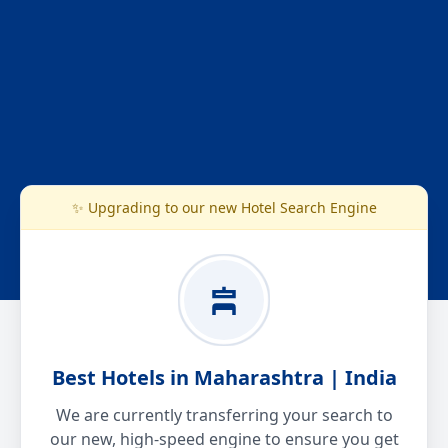
✨ Upgrading to our new Hotel Search Engine
Best Hotels in Maharashtra | India
We are currently transferring your search to
our new, high-speed engine to ensure you get