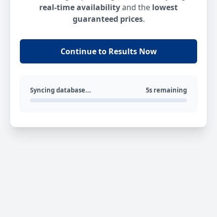
real-time availability
and the
lowest
guaranteed prices
.
Continue to Results Now
Syncing database...
5s remaining