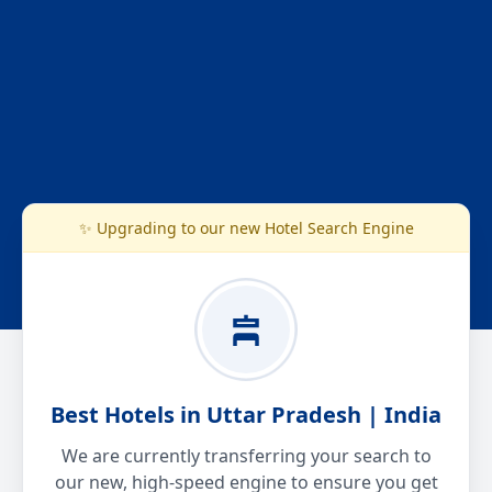
✨ Upgrading to our new Hotel Search Engine
Best Hotels in Uttar Pradesh | India
We are currently transferring your search to
our new, high-speed engine to ensure you get