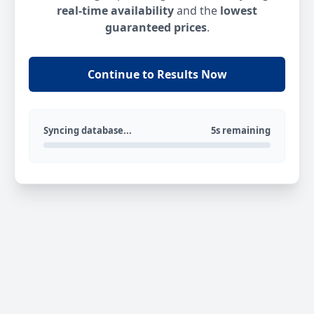
real-time availability
and the
lowest
guaranteed prices
.
Continue to Results Now
Syncing database...
5s remaining