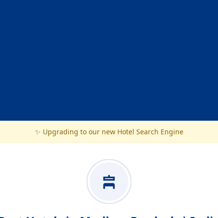
✨ Upgrading to our new Hotel Search Engine