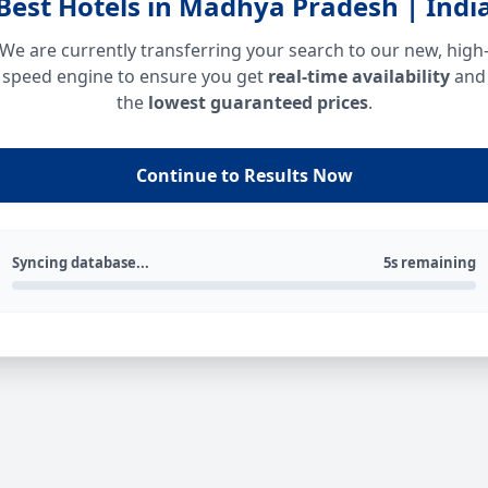
Best Hotels in Madhya Pradesh | Indi
We are currently transferring your search to our new, high
speed engine to ensure you get
real-time availability
and
the
lowest guaranteed prices
.
Continue to Results Now
Syncing database...
5s remaining