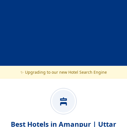
✨ Upgrading to our new Hotel Search Engine
Best Hotels in Amanpur | Uttar