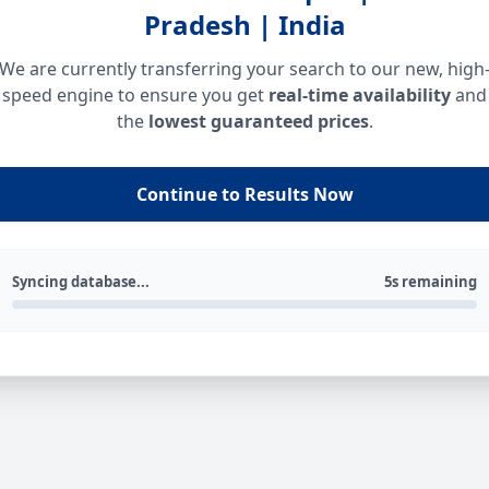
Pradesh | India
We are currently transferring your search to our new, high
speed engine to ensure you get
real-time availability
and
the
lowest guaranteed prices
.
Continue to Results Now
Syncing database...
5s remaining