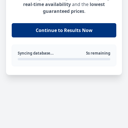
real-time availability
and the
lowest
guaranteed prices
.
Continue to Results Now
Syncing database...
5s remaining