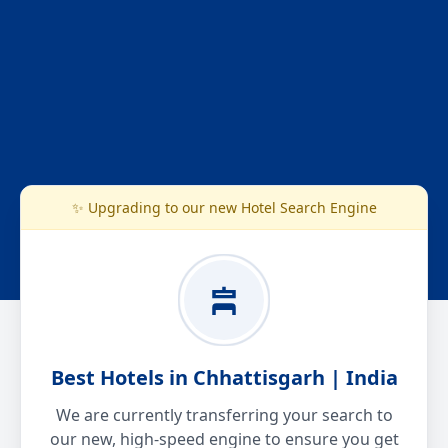
✨ Upgrading to our new Hotel Search Engine
Best Hotels in Chhattisgarh | India
We are currently transferring your search to
our new, high-speed engine to ensure you get