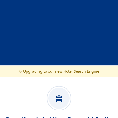
✨ Upgrading to our new Hotel Search Engine