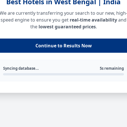
Best Hotels in West Bengal | India
We are currently transferring your search to our new, high
speed engine to ensure you get
real-time availability
and
the
lowest guaranteed prices
.
Continue to Results Now
Syncing database...
5s remaining