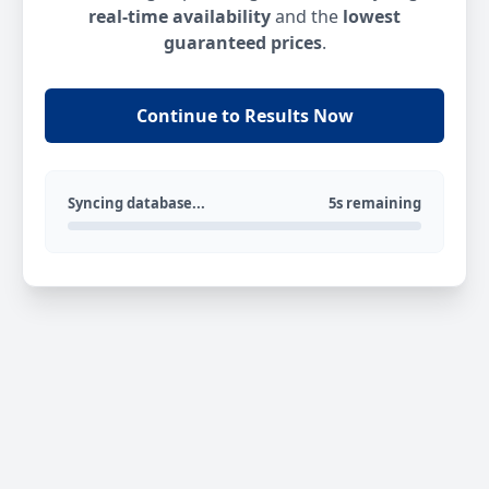
real-time availability
and the
lowest
guaranteed prices
.
Continue to Results Now
Syncing database...
5s remaining