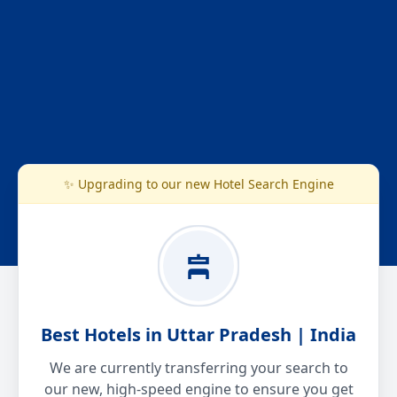
✨ Upgrading to our new Hotel Search Engine
Best Hotels in Uttar Pradesh | India
We are currently transferring your search to
our new, high-speed engine to ensure you get