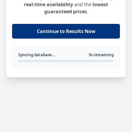
real-time availability
and the
lowest
guaranteed prices
.
Continue to Results Now
Syncing database...
5s remaining