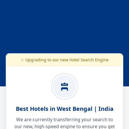
✨ Upgrading to our new Hotel Search Engine
Best Hotels in West Bengal | India
We are currently transferring your search to
our new, high-speed engine to ensure you get