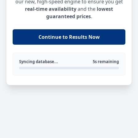
our new, high-speed engine to ensure you get
real-time availability
and the
lowest
guaranteed prices
.
Continue to Results Now
Syncing database...
5s remaining