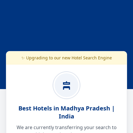
✨ Upgrading to our new Hotel Search Engine
Best Hotels in Madhya Pradesh |
India
We are currently transferring your search to